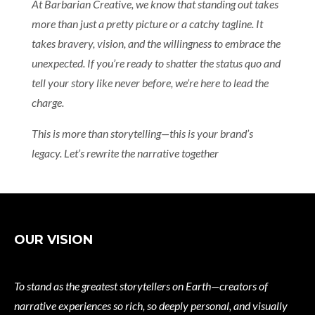
At Barbarian Creative, we know that standing out takes
more than just a pretty picture or a catchy tagline. It
takes bravery, vision, and the willingness to embrace the
unexpected. If you’re ready to shatter the status quo and
tell your story like never before, we’re here to lead the
charge.
This is more than storytelling—this is your brand’s
legacy. Let’s rewrite the narrative together
OUR VISION
To stand as the greatest storytellers on Earth—creators of
narrative experiences so rich, so deeply personal, and visually