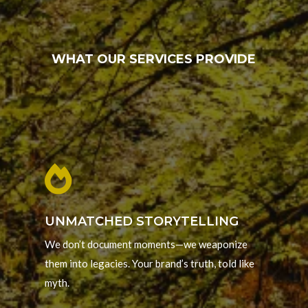
WHAT OUR SERVICES PROVIDE

UNMATCHED STORYTELLING
We don’t document moments—we weaponize
them into legacies. Your brand’s truth, told like
myth.