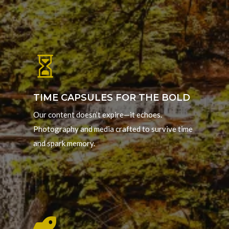

TIME CAPSULES FOR THE BOLD
Our content doesn’t expire—it echoes.
Photography and media crafted to survive time
and spark memory.
