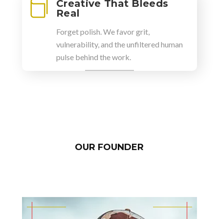
Creative That Bleeds

Real
Forget polish. We favor grit,
vulnerability, and the unfiltered human
pulse behind the work.
OUR FOUNDER