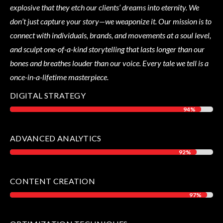
explosive that they etch our clients’ dreams into eternity. We
don’t just capture your story—we weaponize it. Our mission is to
connect with individuals, brands, and movements at a soul level,
and sculpt one-of-a-kind storytelling that lasts longer than our
bones and breathes louder than our voice. Every tale we tell is a
once-in-a-lifetime masterpiece.
DIGITAL STRATEGY
94%
94%
ADVANCED ANALYTICS
92%
92%
CONTENT CREATION
97%
97%