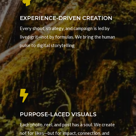
EXPERIENCE-DRIVEN CREATION
Every shoot, strategy, and campaign is led by
lived grit—not by formulas. We bring the human
pulse to digital storytelling

PURPOSE-LACED VISUALS
Each photo, reel, and post has a soul. We create
not for likes—but for impact, connection, and