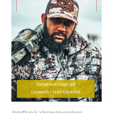
Jonathon Metcalf
FOUNDER / LEAD CREATOR
Jonathan is a
leave-no-survivors