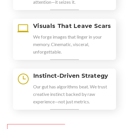
attention—it seizes it.
Visuals That Leave Scars

We forge images that linger in your
memory. Cinematic, visceral,
unforgettable.
Instinct-Driven Strategy
}
Our gut has algorithms beat. We trust
creative instinct backed by raw
experience—not just metrics.