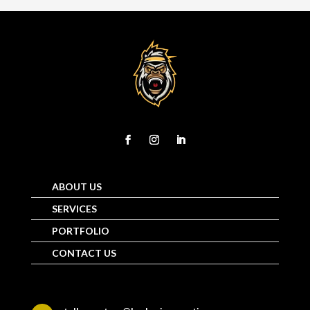
ABOUT US
SERVICES
PORTFOLIO
CONTACT US