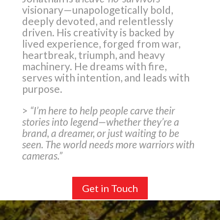
visionary—unapologetically bold,
deeply devoted, and relentlessly
driven. His creativity is backed by
lived experience, forged from war,
heartbreak, triumph, and heavy
machinery. He dreams with fire,
serves with intention, and leads with
purpose.
>
“I’m here to help people carve their
stories into legend—whether they’re a
brand, a dreamer, or just waiting to be
seen. The world needs more warriors with
cameras.”
Get in Touch