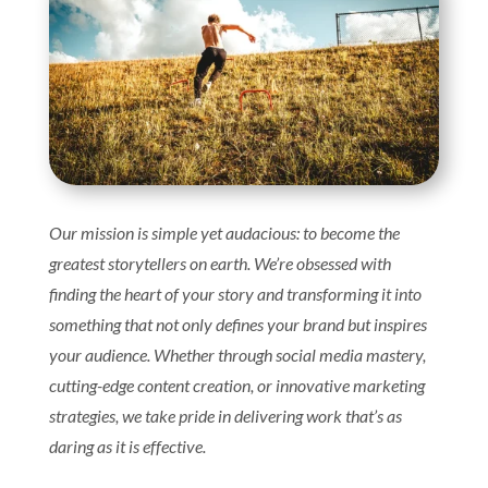
Our mission is simple yet audacious: to become the
greatest storytellers on earth. We’re obsessed with
finding the heart of your story and transforming it into
something that not only defines your brand but inspires
your audience. Whether through social media mastery,
cutting-edge content creation, or innovative marketing
strategies, we take pride in delivering work that’s as
daring as it is effective.