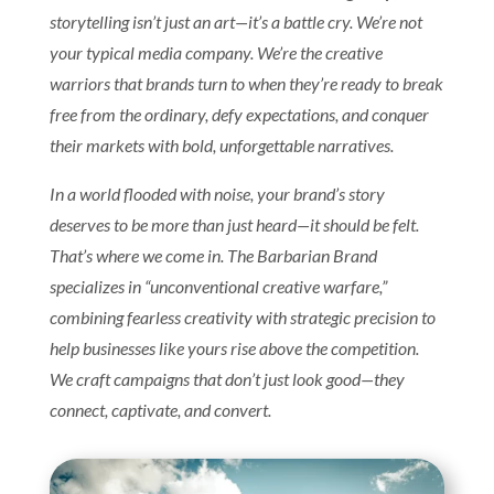
storytelling isn’t just an art—it’s a battle cry. We’re not
your typical media company. We’re the creative
warriors that brands turn to when they’re ready to break
free from the ordinary, defy expectations, and conquer
their markets with bold, unforgettable narratives.
In a world flooded with noise, your brand’s story
deserves to be more than just heard—it should be felt.
That’s where we come in. The Barbarian Brand
specializes in “unconventional creative warfare,”
combining fearless creativity with strategic precision to
help businesses like yours rise above the competition.
We craft campaigns that don’t just look good—they
connect, captivate, and convert.