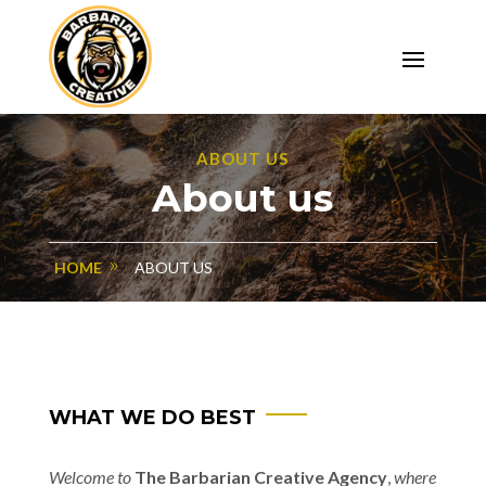
ABOUT US
About us
HOME
ABOUT US
WHAT WE DO BEST
Welcome to
The Barbarian Creative Agency
,
where