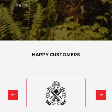
legacy.
HAPPY CUSTOMERS