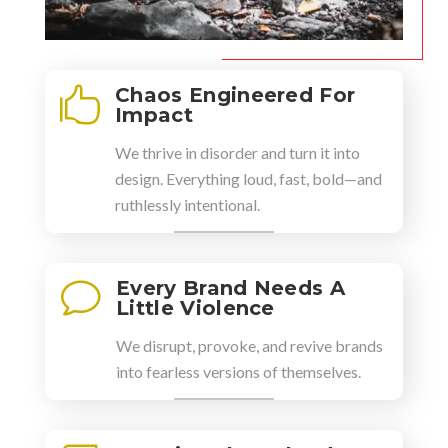
Chaos Engineered For

Impact
We thrive in disorder and turn it into
design. Everything loud, fast, bold—and
ruthlessly intentional.
Every Brand Needs A
v
Little Violence
We disrupt, provoke, and revive brands
into fearless versions of themselves.