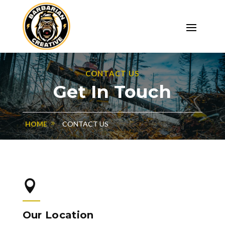
CONTACT US
Get In Touch
HOME
CONTACT US

Our Location