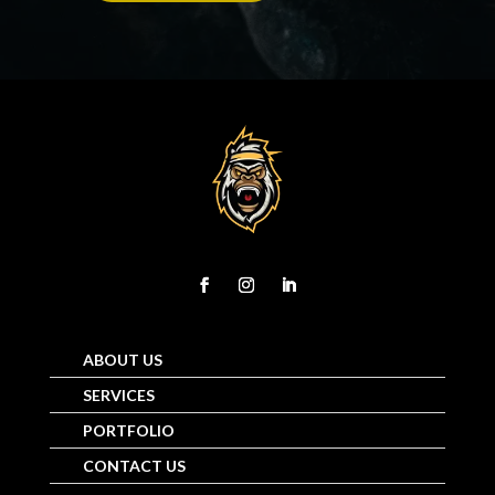
ABOUT US
SERVICES
PORTFOLIO
CONTACT US