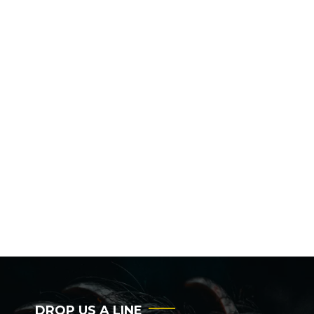
DROP US A LINE