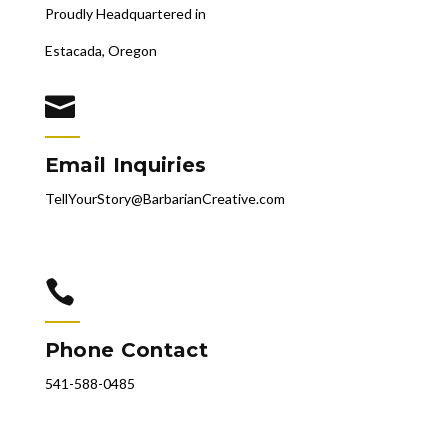
Proudly Headquartered in
Estacada, Oregon

Email Inquiries
TellYourStory@BarbarianCreative.com

Phone Contact
541-588-0485