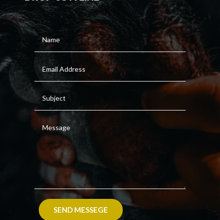
SEND MESSEGE