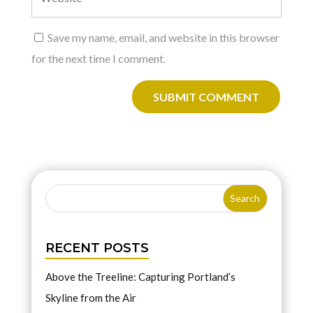
Save my name, email, and website in this browser
for the next time I comment.
SUBMIT COMMENT
RECENT POSTS
Above the Treeline: Capturing Portland’s
Skyline from the Air