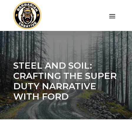
STEEL AND SOIL:
CRAFTING THE SUPER
DUTY NARRATIVE
WITH FORD