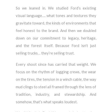
So we leaned in. We studied Ford’s existing
visual language…. what tones and textures they
gravitate toward, the kinds of environments that
feel honest to the brand. And then we doubled
down on our commitment to legacy, heritage,
and the forest itself. Because Ford isn’t just
selling trucks… they’re selling trust.
Every shoot since has carried that weight. We
focus on the rhythm of logging crews, the wear
on the tires, the tension in a winch cable, the way
mud clings to steel all framed through the lens of
tradition, industry, and stewardship. And
somehow, that’s what speaks loudest.