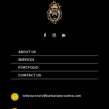
ABOUT US
SERVICES
PORTFOLIO
CONTACT US
tellyourstory@barbariancreative.com
