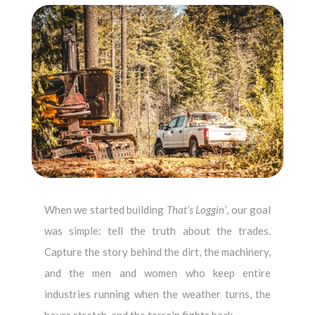
When we started building
That’s Loggin’
, our goal
was simple: tell the truth about the trades.
Capture the story behind the dirt, the machinery,
and the men and women who keep entire
industries running when the weather turns, the
hours stretch, and the terrain fights back.