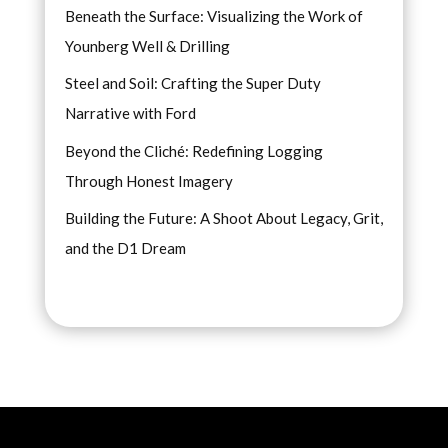
Beneath the Surface: Visualizing the Work of
Younberg Well & Drilling
Steel and Soil: Crafting the Super Duty
Narrative with Ford
Beyond the Cliché: Redefining Logging
Through Honest Imagery
Building the Future: A Shoot About Legacy, Grit,
and the D1 Dream