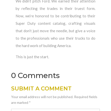
We didn’t pitch Ford. We earned their attention
by reflecting the trades in their truest form.
Now, we’re honored to be contributing to their
Super Duty content catalog, crafting visuals
that don’t just move the needle, but give a voice
to the professionals who use their trucks to do
the hard work of building America.
This is just the start.
0 Comments
SUBMIT A COMMENT
Your email address will not be published.
Required fields
are marked
*