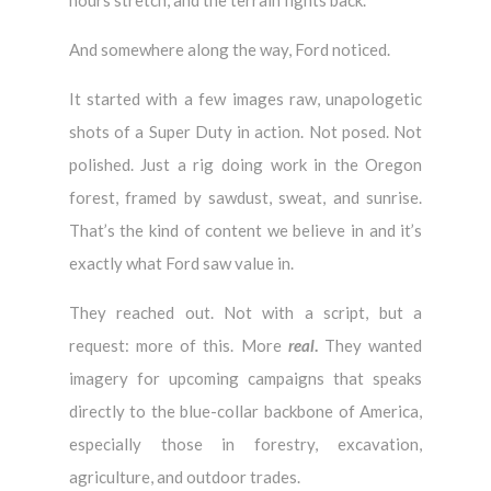
And somewhere along the way, Ford noticed.
It started with a few images raw, unapologetic
shots of a Super Duty in action. Not posed. Not
polished. Just a rig doing work in the Oregon
forest, framed by sawdust, sweat, and sunrise.
That’s the kind of content we believe in and it’s
exactly what Ford saw value in.
They reached out. Not with a script, but a
request: more of this. More
real
.
They wanted
imagery for upcoming campaigns that speaks
directly to the blue-collar backbone of America,
especially those in forestry, excavation,
agriculture, and outdoor trades.