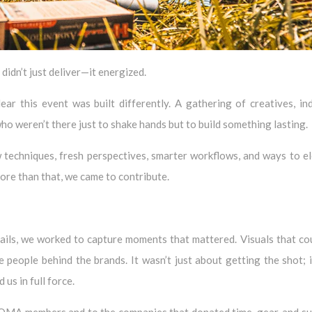
idn’t just deliver—it energized.
r this event was built differently. A gathering of creatives, in
ho weren’t there just to shake hands but to build something lasting.
techniques, fresh perspectives, smarter workflows, and ways to e
more than that, we came to contribute.
ails, we worked to capture moments that mattered. Visuals that co
e people behind the brands. It wasn’t just about getting the shot; 
us in full force.
OMA members and to the companies that donated time, gear, and s