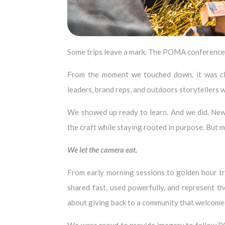
Some trips leave a mark. The POMA conference d
From the moment we touched down, it was clea
leaders, brand reps, and outdoors storytellers w
We showed up ready to learn. And we did. New 
the craft while staying rooted in purpose. But 
We let the
camera eat.
From early morning sessions to golden hour tr
shared fast, used powerfully, and represent th
about giving back to a community that welcomed 
We were proud to provide imagery to fellow P