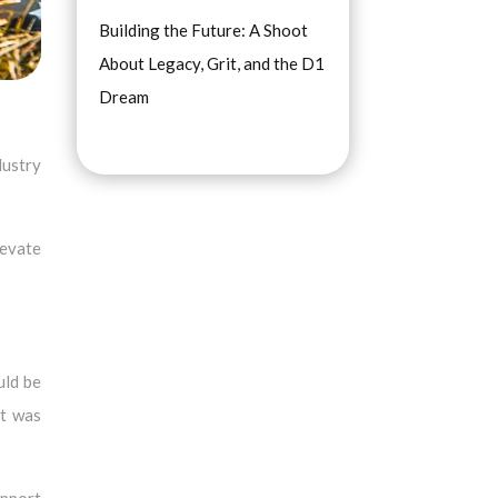
Building the Future: A Shoot
About Legacy, Grit, and the D1
Dream
dustry
levate
uld be
it was
upport