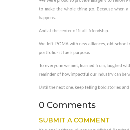
to make the whole thing go. Because when a tr
happens.
And at the center of it all: friendship.
We left POMA with new alliances, old-school re
portfolio- it fuels purpose.
To everyone we met, learned from, laughed with
reminder of how impactful our industry can be w
Until the next one, keep telling bold stories and
0 Comments
SUBMIT A COMMENT
Your email address will not be published.
Required 