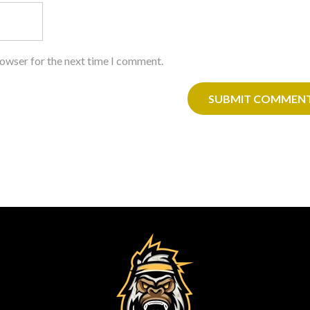
rowser for the next time I comment.
SUBMIT COMMEN