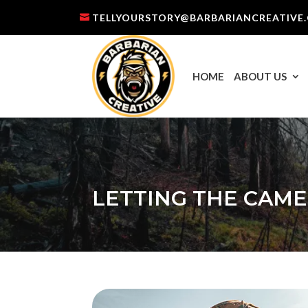
TELLYOURSTORY@BARBARIANCREATIVE
HOME
ABOUT US
LETTING THE CAME