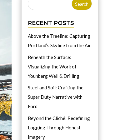
RECENT POSTS
Above the Treeline: Capturing
Portland’s Skyline from the Air
Beneath the Surface:
Visualizing the Work of
Younberg Well & Drilling
Steel and Soil: Crafting the
Super Duty Narrative with
Ford
Beyond the Cliché: Redefining
Logging Through Honest
Imagery