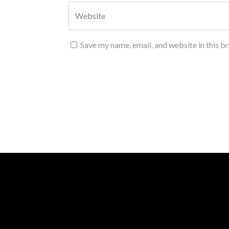
Save my name, email, and website in this b