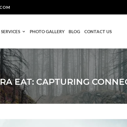
.COM
SERVICES
PHOTO GALLERY
BLOG
CONTACT US
RA EAT: CAPTURING CONNE