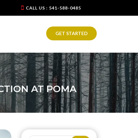
CALL US : 541-588-0485
GET STARTED
CTION AT POMA