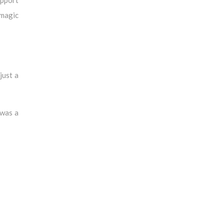
 magic
just a
 was a