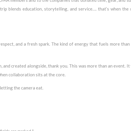
ip blends education, storytelling, and service…. that’s when the
spect, and a fresh spark. The kind of energy that fuels more than 
, and created alongside, thank you. This was more than an event. It
hen collaboration sits at the core.
 letting the camera eat.
fields are marked
*