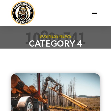
BUSINESS NEWS
CATEGORY 4