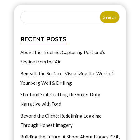
RECENT POSTS
Above the Treeline: Capturing Portland’s
Skyline from the Air
Beneath the Surface: Visualizing the Work of
Younberg Well & Drilling
Steel and Soil: Crafting the Super Duty
Narrative with Ford
Beyond the Cliché: Redefining Logging
Through Honest Imagery
Building the Future: A Shoot About Legacy, Grit,