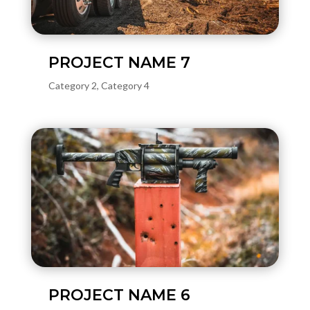
PROJECT NAME 7
Category 2
,
Category 4
PROJECT NAME 6